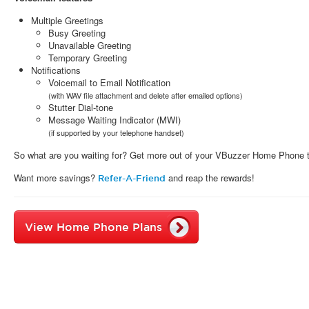
Multiple Greetings
Busy Greeting
Unavailable Greeting
Temporary Greeting
Notifications
Voicemail to Email Notification
(with WAV file attachment and delete after emailed options)
Stutter Dial-tone
Message Waiting Indicator (MWI)
(if supported by your telephone handset)
So what are you waiting for? Get more out of your VBuzzer Home Phone 
Want more savings?
and reap the rewards!
Refer-A-Friend
View Home Phone Plans