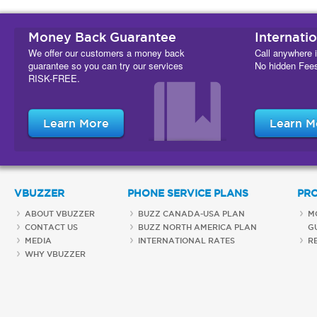
Money Back Guarantee
Internati
We offer our customers a money back
Call anywhere i
guarantee so you can try our services
No hidden Fee
RISK-FREE.
Learn More
Learn M
VBUZZER
PHONE SERVICE PLANS
PR
ABOUT VBUZZER
BUZZ CANADA-USA PLAN
M
CONTACT US
BUZZ NORTH AMERICA PLAN
G
MEDIA
INTERNATIONAL RATES
R
WHY VBUZZER