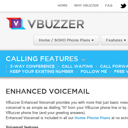
HOME
WHY VBUZZER
FAQ
Home / SOHO Phone Plans
Features
CALLING FEATURES
3-WAY CONFERENCE
CALL WAITING
CALL FORW
KEEP YOUR EXISTING NUMBER
FOLLOW ME
FREE 
ENHANCED VOICEMAIL
VBuzzer Enhanced Voicemail provides you with more that just basic mess
voicemail is as simple as dialling *97 from your VBuzzer phone line or by p
VBuzzer phone line (and your greeting answers).
Enhanced Voicemail is included in all our
at no extr
Home Phone Plans
Voicemail features