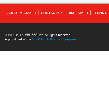
ABOUT VBUZZER
CONTACT US
DISCLAIMER
TERMS OF
© 2002-2017, VBUZZER™. All rights reserved.
A proud part of the
.
VoIP Much Phone Company