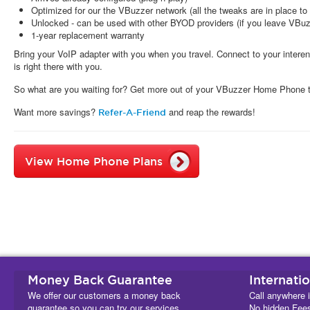
Optimized for our the VBuzzer network (all the tweaks are in place to 
Unlocked - can be used with other BYOD providers (if you leave VBuz
1-year replacement warranty
Bring your VoIP adapter with you when you travel. Connect to your inte
is right there with you.
So what are you waiting for? Get more out of your VBuzzer Home Phone 
Want more savings?
and reap the rewards!
Refer-A-Friend
View Home Phone Plans
Money Back Guarantee
Internati
We offer our customers a money back
Call anywhere i
guarantee so you can try our services
No hidden Fee