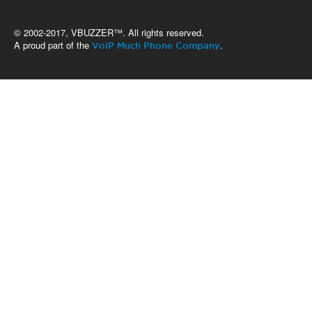
© 2002-2017, VBUZZER™. All rights reserved.
A proud part of the
.
VoIP Much Phone Company