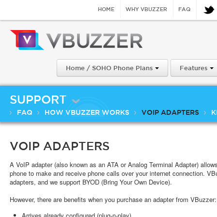
HOME
WHY VBUZZER
FAQ
Home / SOHO Phone Plans
Features
SUPPORT
FAQ
HOW VBUZZER WORKS
VOIP ADAPTERS
K
VOIP ADAPTERS
A VoIP adapter (also known as an ATA or Analog Terminal Adapter) allow
phone to make and receive phone calls over your internet connection. VB
adapters, and we support BYOD (Bring Your Own Device).
However, there are benefits when you purchase an adapter from VBuzzer:
Arrives already configured (plug-n-play)