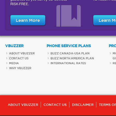
RISK-FREE.
Learn More
Learn M
VBUZZER
PHONE SERVICE PLANS
PR
ABOUT VBUZZER
BUZZ CANADA-USA PLAN
M
CONTACT US
BUZZ NORTH AMERICA PLAN
G
MEDIA
INTERNATIONAL RATES
R
WHY VBUZZER
ABOUT VBUZZER
CONTACT US
DISCLAIMER
TERMS OF