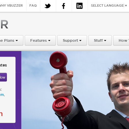
WHY VBUZZER
FAQ
SELECT LANGUAGE
▼
e Plans
Features
Support
Stuff
How 
ates
s:
,
om
n