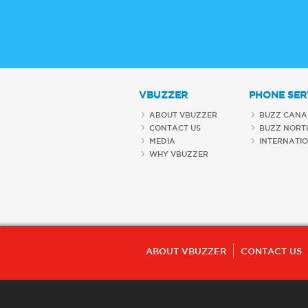
VBUZZER
PHONE SER
ABOUT VBUZZER
BUZZ CANA
CONTACT US
BUZZ NORT
MEDIA
INTERNATI
WHY VBUZZER
ABOUT VBUZZER
CONTACT US