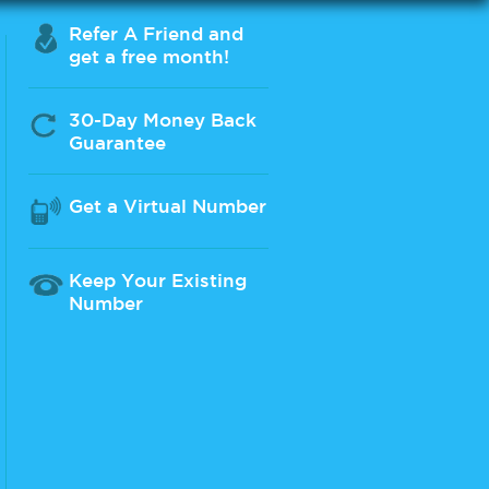
Refer A Friend and
get a free month!
30-Day Money Back
Guarantee
Get a Virtual Number
Keep Your Existing
Number