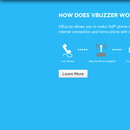
HOW DOES VBUZZER WO
VBuzzer allows you to make VoIP phone c
internet connection and home phone with 
Learn More