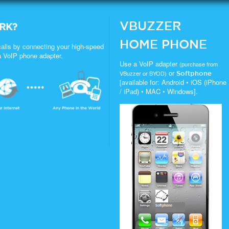
VBUZZER
RK?
HOME PHONE
alls by connecting your high-speed
a VoIP phone adapter.
Use a VoIP adapter
(purchase from
or
VBuzzer or BYOD)
Softphone
[available for: Android • iOS (iPhone
/ iPad) • MAC • Windows].