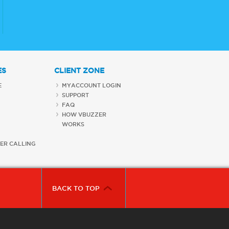
ES
CLIENT ZONE
E
MYACCOUNT LOGIN
SUPPORT
FAQ
HOW VBUZZER
WORKS
ER CALLING
BACK TO TOP