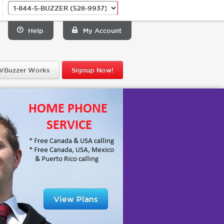
Help
My Account
VBuzzer Works
Signup Now!
View Plans