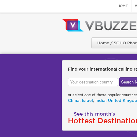
HOME
Home / SOHO Phon
Find your international calling r
or select one of these popular countrie
,
,
,
China
Israel
India
United Kingd
See this month's
Hottest Destinatio