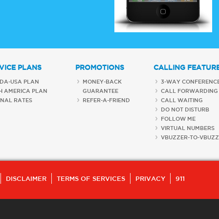
VICE PLANS
PROMOTIONS
CALLING FEATUR
DA-USA PLAN
MONEY-BACK
3-WAY CONFERENC
H AMERICA PLAN
GUARANTEE
CALL FORWARDING
ONAL RATES
REFER-A-FRIEND
CALL WAITING
DO NOT DISTURB
FOLLOW ME
VIRTUAL NUMBERS
VBUZZER-TO-VBUZZ
DISCLAIMER
TERMS OF SERVICES
PRIVACY
911